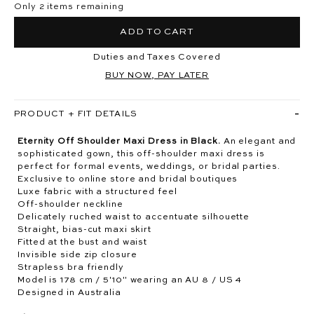
Only 2 items remaining
ADD TO CART
Duties and Taxes Covered
BUY NOW, PAY LATER
PRODUCT + FIT DETAILS
Eternity Off Shoulder Maxi Dress in Black.
An elegant and
sophisticated gown, this off-shoulder maxi dress is
perfect for formal events, weddings, or bridal parties.
Exclusive to online store and bridal boutiques
Luxe fabric with a structured feel
Off-shoulder neckline
Delicately ruched waist to accentuate silhouette
Straight, bias-cut maxi skirt
Fitted at the bust and waist
Invisible side zip closure
Strapless bra friendly
Model is 178 cm / 5'10" wearing an AU 8 / US 4
Designed in Australia