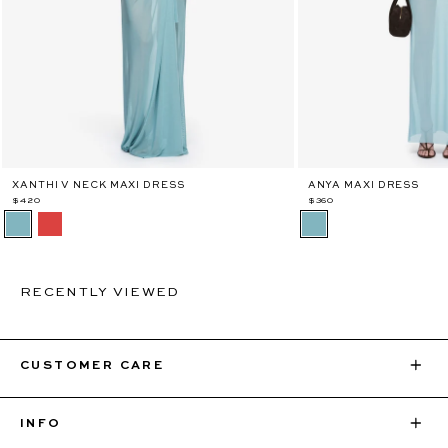
XANTHI V NECK MAXI DRESS
ANYA MAXI DRESS
$420
$360
RECENTLY VIEWED
CUSTOMER CARE
INFO