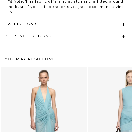
Fit Note:
This fabric offers no stretch and is fitted around
the bust, if you're in between sizes, we recommend sizing
up.
FABRIC + CARE
SHIPPING + RETURNS
YOU MAY ALSO LOVE