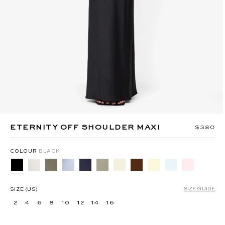
MIKA BELT PANT - TAUPEE
ANYA MAXI DRESS -
BERMUDA BLUE
ETERNITY OFF SHOULDER MAXI
Regular 
$380
COLOUR
BLACK
SIZE GUIDE
SIZE (US)
2
4
6
8
10
12
14
16