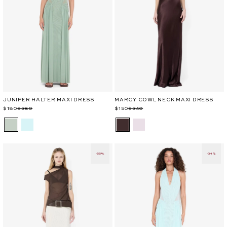
JUNIPER HALTER MAXI DRESS
MARCY COWL NECK MAXI DRESS
Regular
Sale
$180
$380
Regular
Sale
$150
$340
price
price
price
price
-66%
-34%