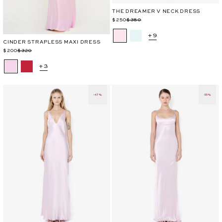
THE DREAMER V NECK DRESS
Regular
Sale
$250
$380
price
price
+9
CINDER STRAPLESS MAXI DRESS
Regular
Sale
$200
$320
price
price
+3
-47%
-55%