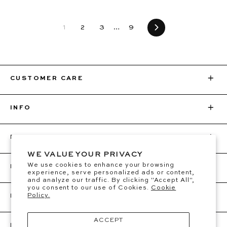
1
2
3
…
9
Next
CUSTOMER CARE
INFO
BEC + BRIDGE
WE VALUE YOUR PRIVACY
We use cookies to enhance your browsing
FOLLOW
experience, serve personalized ads or content,
and analyze our traffic. By clicking "Accept All",
you consent to our use of Cookies.
Cookie
Policy.
BE THE FIRST TO KNOW
Sign up for VIP access to new drops, restocks &
ACCEPT
RECEIVE $25 OFF