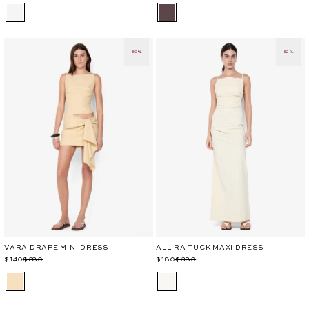
-50%
-52%
VARA DRAPE MINI DRESS
ALLIRA TUCK MAXI DRESS
Regular
Sale
$140
$280
Regular
Sale
$180
$380
price
price
price
price