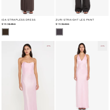
IDA STRAPLESS DRESS
ZURI STRAIGHT LEG PANT
Regular
Sale
$180
$380
Regular
Sale
$150
$300
price
price
price
price
-37%
-34%