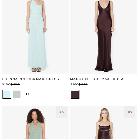
BRENNA PINTUCK MAXI DRESS
MARCY CUTOUT MAXI DRESS
Regular
Sale
$180
$380
Regular
Sale
$160
$340
price
price
price
price
+1
-52%
-55%