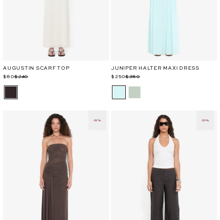
AUGUSTIN SCARF TOP
JUNIPER HALTER MAXI DRESS
Regular
Sale
$80
$240
Regular
Sale
$250
$380
price
price
price
price
-52%
-50%