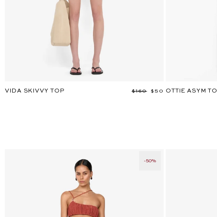
VIDA SKIVVY TOP
OTTIE ASYM T
Regular
$160
Sale
$50
price
price
-50%