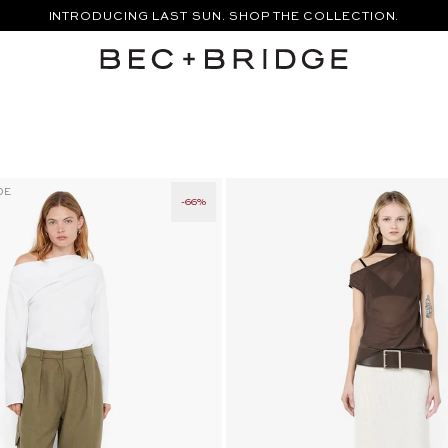
INTRODUCING LAST SUN. SHOP THE COLLECTION.
APE TOP - TAUPE
MIKA BELT PANT - TAUPEE
DE
-66%