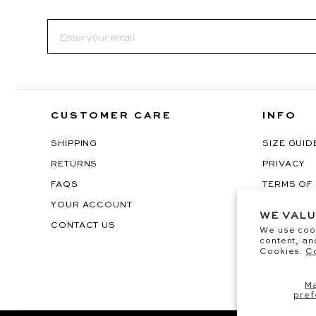
Email
CUSTOMER CARE
INFO
SHIPPING
SIZE GUID
RETURNS
PRIVACY
FAQS
TERMS OF
YOUR ACCOUNT
EU WITHD
WE VALU
CONTACT US
We use coo
content, an
Cookies.
Co
M
pref