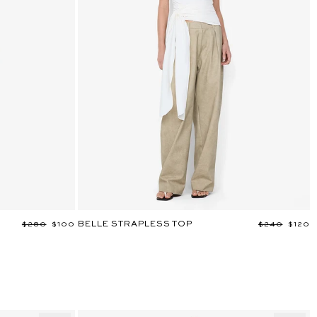
BELLE STRAPLESS TOP
Regular
$280
Sale
$100
Regular
$240
Sale
$120
price
price
price
price