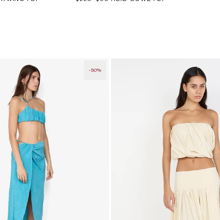
price
price
-50%