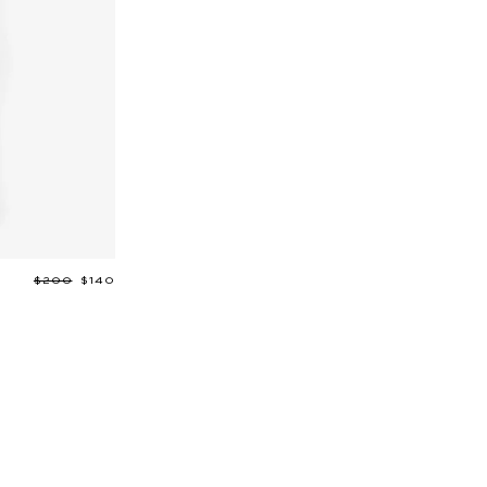
Regular
$200
Sale
$140
price
price