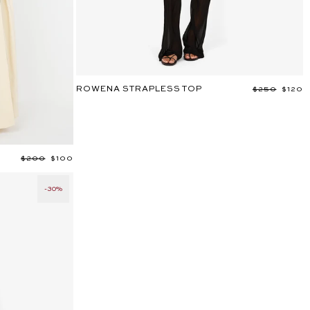
ROWENA STRAPLESS TOP
Regular
$250
Sale
$120
price
price
Regular
$200
Sale
$100
price
price
-30%