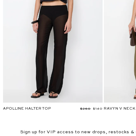
APOLLINE HALTER TOP
RAVYN V NECK
Regular
$260
Sale
$140
price
price
Sign up for VIP access to new drops, restocks &