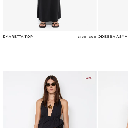
EMARETTA TOP
ODESSA ASYM
Regular
$180
Sale
$80
price
price
-46%