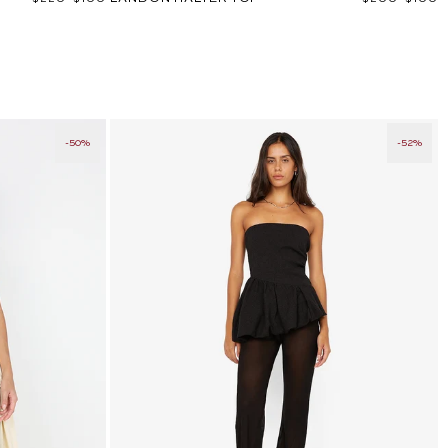
price
price
price
price
-50%
-52%