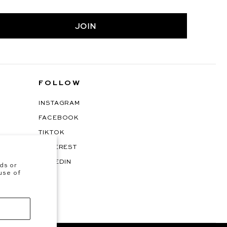
JOIN
FOLLOW
INSTAGRAM
FACEBOOK
TIKTOK
PINTEREST
LINKEDIN
ds or
 use of