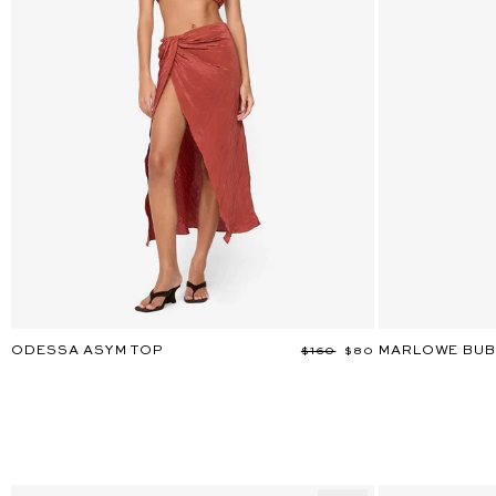
ODESSA ASYM TOP
MARLOWE BUB
Regular
$160
Sale
$80
price
price