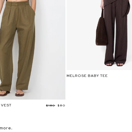
MELROSE BABY TEE
 VEST
Regular
$180
Sale
$80
price
price
 more.