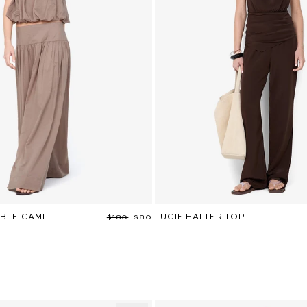
BLE CAMI
LUCIE HALTER TOP
Regular
$180
Sale
$80
price
price