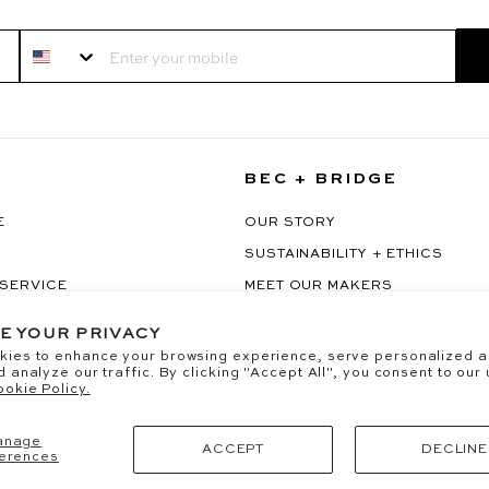
Your Mobile
BEC + BRIDGE
E
OUR STORY
SUSTAINABILITY + ETHICS
 SERVICE
MEET OUR MAKERS
RAWAL
OUR PARTNERSHIPS
E YOUR PRIVACY
kies to enhance your browsing experience, serve personalized a
d analyze our traffic. By clicking "Accept All", you consent to our
okie Policy.
anage
ACCEPT
DECLINE
erences