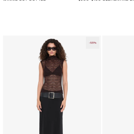
price
price
-55%