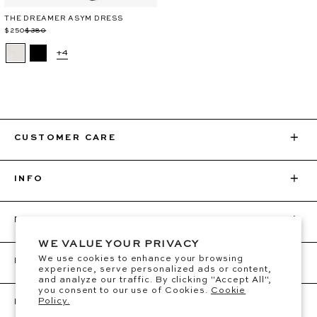
THE DREAMER ASYM DRESS
Regular
Sale
$250
$380
price
price
+4
CUSTOMER CARE
INFO
BEC + BRIDGE
WE VALUE YOUR PRIVACY
We use cookies to enhance your browsing
FOLLOW
experience, serve personalized ads or content,
and analyze our traffic. By clicking "Accept All",
you consent to our use of Cookies.
Cookie
Policy.
BE THE FIRST TO KNOW