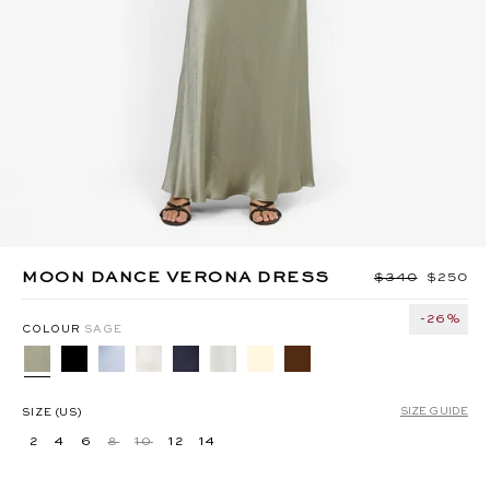
MIKA BELT PANT - TAUPEE
ANYA MAXI DRESS -
BERMUDA BLUE
MOON DANCE VERONA DRESS
Regular price
$340
Sale pri
$250
-26%
COLOUR
SAGE
SIZE GUIDE
SIZE (US)
2
4
6
8
10
12
14