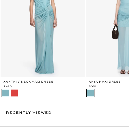
XANTHI V NECK MAXI DRESS
ANYA MAXI DRESS
$420
$360
RECENTLY VIEWED