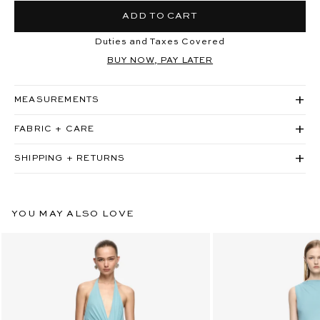
ADD TO CART
Duties and Taxes Covered
BUY NOW, PAY LATER
MEASUREMENTS
FABRIC + CARE
SHIPPING + RETURNS
YOU MAY ALSO LOVE